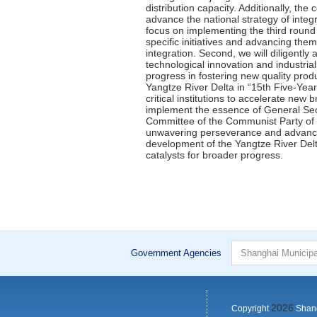
Government Agencies
2026
Copyright
Shang