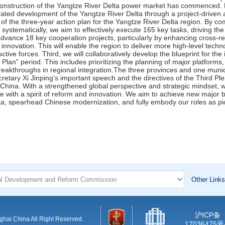
Other Links
沪ICP备
hai China All Right Reserved.
17036475号