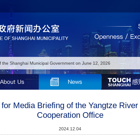
of the Shanghai Municipal Government on June 12, 2026
of the Shanghai Municipal Government on June 11, 2026
of the Shanghai Municipal Government on June 3, 2026
of the Shanghai Municipal Government on June 2, 2026
for Media Briefing of the Yangtze River
Cooperation Office
of the Shanghai Municipal Government on June 1, 2026
 of the Shanghai Municipal Government on May 18, 2026
2024.12.04
 of the Shanghai Municipal Government on May 15, 2026