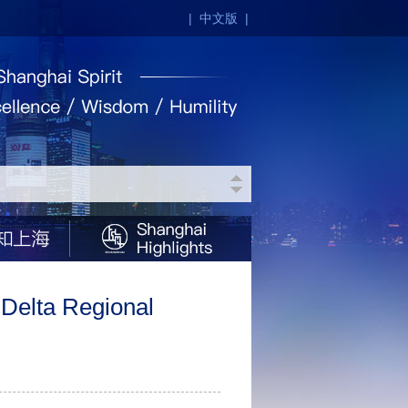
|
中文版
|
 Delta Regional