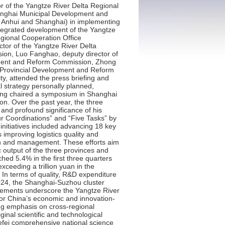
on Law. Key developments included the completion and launch of Huawei R&D Center, and accelerated construction of the Xicen Science and Technology Innovation Center, the Watertown Living Room, and the Shanghai-Suzhou-Jiaxing Intercity Railway.Third, we focused on establishing a dual-circulation strategic hub, actively advancing high-level coordinated opening-up. Accelerating the construction of high-impact opening-up platforms remained a priority. The comprehensive reform pilot in Pudong New Area was progressing swiftly, with the release of the first national cross-border, scenario-based general data lists. The free trade pilot zone enhancement strategy was being implemented in depth, as construction started for the Shanghai Eastern Hub International Business Cooperation Zone. The 2024-2026 Action Plan for the construction of the Hongqiao International Hub for Opening-up has been issued and put into effect. At the 7th China International Import Expo (CIIE), total intended transactions reached $80 billion, a 2% increase from the previous event. The Yangtze River Delta “Belt and Road” High-Quality Development Promotion Association has been inaugurated. Advancing regional market integration has also yielded positive progress. Key priorities and measures to promote regional market integration have been issued and implemented. We focused on enhancing logistics quality, efficiency, and cost reduction through over 30 targeted initiatives. Furthermore, the region introduced the first regional food safety information traceability standards in China and has jointly issued 27 sets of regional standards. Fourth, we focused on building a green and beautiful Yangtze River Delta by strengthening the joint protection and governance of the ecological environment. Protecting key ecological spaces and ecosystems remained a shared commitment. The three provinces and one municipality have jointly developed China’s first cross-provincial greenway construction standard, the Regional Greenway Connection Standard, and are advancing the creation of the Yangtze River water system ecological corridor. By 2025, the Yangtze River mainstream ecological corridor in the region is expected to achieve initial connectivity at the provincial level. Pollution prevention and control efforts are delivering notable results. From January to October this year, the region recorded good air quality on 83.3% of days, an 8.2 percentage point increase from the same period in 2018. The average PM2.5 concentration has significantly dropped from 42 microgram