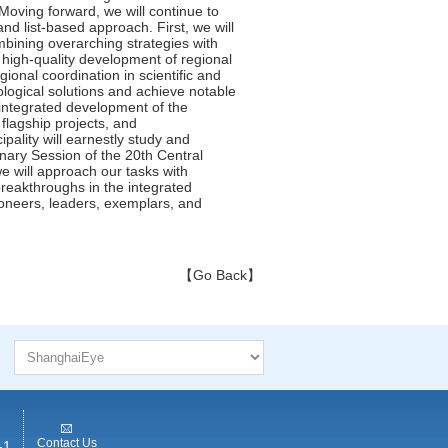
【Go Back】
Contact Us
-1