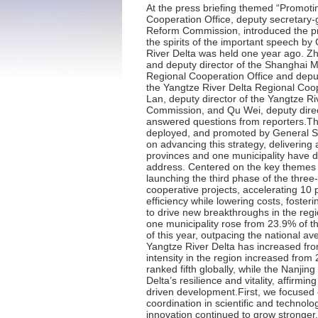
At the press briefing themed “Promoting High-quality Development” held today (December 4), Gu Jun, director of the Yangtze River Delta Regional Cooperation Office, deputy secretary-general of the Shanghai Municipal Government, and director of the Shanghai Municipal Development and Reform Commission, introduced the progress of the three provinces and one municipality (Jiangsu, Zhejiang, Anhui and Shanghai) in implementing the spirits of the important speech by General Secretary Xi Jinping since the symposium on deepening the integrated development of the Yangtze River Delta was held one year ago. Zhang Zhongwei, executive deputy director of the Yangtze River Delta Regional Cooperation Office and deputy director of the Shanghai Municipal Development and Reform Commission, Ling Ming, deputy director of the Yangtze River Delta Regional Cooperation Office and deputy director of the Jiangsu Provincial Development and Reform Commission, Luo Fanghao, deputy director of the Yangtze River Delta Regional Cooperation Office and deputy director of the Zhejiang Provincial Development and Reform Commission, Zhong Lan, deputy director of the Yangtze River Delta Regional Cooperation Office and deputy director of the Anhui Provincial Development and Reform Commission, and Qu Wei, deputy director of the Science and Technology Commission of Shanghai Municipality, attended the press briefing and answered questions from reporters.The integrated development of the Yangtze River Delta is a major national strategy personally planned, deployed, and promoted by General Secretary Xi Jinping. On November 30, 2023, General Secretary Xi Jinping chaired a symposium in Shanghai on advancing this strategy, delivering an important speech that set the course for deepened regional integration. Over the past year, the three provinces and one municipality have diligently studied and implemented the strategic vision, rich implications, and profound significance of his address. Centered on the key themes of “integration” and “high quality”, we have aligned efforts with the “Four Coordinations” and “Five Tasks” by launching the third phase of the three-year action plan for the region’s integrated development. Collaborative initiatives included advancing 18 key cooperative projects, accelerating 10 practical integration initiatives, and undertaking targeted actions such as improving logistics quality and efficiency while lowering costs, fostering regional market integration, and enhancing joint ecological protection and management. These efforts aim to drive new breakthroughs in the region’s integrated d
·
Press Release for Media Briefing 
·
Press Release for Media Briefing 
·
Press Release for Media Briefing 