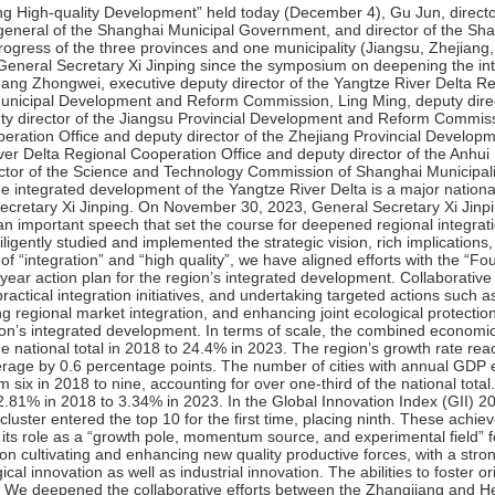
evelopment. In terms of scale, the combined economic output of the three provinces and one municipality rose from 23.9% of the national total in 2018 to 24.4% in 2023. The region’s growth rate reached 5.4% in the first three quarters of this year, outpacing the national average by 0.6 percentage points. The number of cities with annual GDP exceeding a trillion yuan in the Yangtze River Delta has increased from six in 2018 to nine, accounting for over one-third of the national total. In terms of quality, R&D expenditure intensity in the region increased from 2.81% in 2018 to 3.34% in 2023. In the Global Innovation Index (GII) 2024, the Shanghai-Suzhou cluster ranked fifth globally, while the Nanjing cluster entered the top 10 for the first time, placing ninth. These achievements underscore the Yangtze River Delta’s resilience and vitality, affirming its role as a “growth pole, momentum source, and experimental field” for China’s economic and innovation-driven development.First, we focused on cultivating and enhancing new quality productive forces, with a strong emphasis on cross-regional coordination in scientific and technological innovation as well as industrial innovation. The abilities to foster original scientific and technological innovation continued to grow stronger. We deepened the collaborative efforts between the Zhangjiang and Hefei comprehensive national science centers, while advancing the Yangtze River Delta Science and Technology Innovation Community’s joint research agenda. The third batch of 41 task lists has been publicly released, and the first 12 Yangtze River Delta innovation consortia have been successfully established. The sharing of scientific and technological resources has also gained momentum. The Yangtze River Delta Science and Technology Resource Sharing Service Platform now hosts 46,441 large scientific instruments. Additionally, the Yangtze River Delta Science and Technology Innovation Voucher program has supported enterprises over 7,000 times in acquiring innovation services, with cumulative funding exceeding 170 million yuan. The integration of scientific and industrial innovation has accelerated. Collaborative efforts are underway to establish a robust new energy vehicle industry chain in the Yangtze River Delta, driving advancements in the Internet of Vehicles and intelligent connected vehicles. Notably, the Yangtze River Delta region now accounts for four out of every 10 new energy vehicles produced nationwide.Second, we focused on institutional support for integrated development, accelerating improvements to institutions and mechanisms that facilitate regional integration. Public service facilitation and sharing was advancing steadily. Over 170 high-frequency government services and applications are now accessible across provinces through unified service platforms. This year, we introduced initiatives such as the “one-stop service” for newborns in the Yangtze River Delta and the program for financial aid to economically disadvantaged students studying across provinces without the need of application. The region also leads in piloting the direct settlement of outpatient expenses for cross-provincial medical treatment. By the end of October, more than 46 million people had benefitted, with patients’ advance payments exceeding 7 billion yuan eliminated. Infrastructure connectivity continued to improve. The Yangtze River Delta “Super Loop” high-speed railway is now operational, with the region’s high-speed railway network spanning over 7,600 kilometers — an 80% increase from 4,150 kilometers in 2018. The 163-kilometer Shanghai-Suzhou-Huzhou high-speed railway is set to open by year-end, reducing travel time from Shanghai to Huzhou from two hours to just 40 minutes. Additionally, the airport link line between Hongqiao International Airport and Pudong International Airport, spanning 68.6 kilometers, will also begin operation this year, cutting travel time between the two airports to just 40 minutes and significantly enhancing connectivity among the region’s key cities. Energy infrastructure was also advancing rapidly. The Yangtze River Delta has been accelerating the construction of a unified network for new energy vehicle (NEV) charging and swapping infrastructure. Over 120,000 new public charging piles are being built annually, achieving a vehicle-to-pile ratio of 1.55 — well ahead of the target of 1.9 for the year. The Yangtze River Delta Eco-Green Integrated Development Demonstration Zone is seeing deepened progress. This year, 18 new institutional innovations were launched, and the Demonstration Zone High-Quality Development Regulations officially came into effect on May 1. This landmark legislation represents China’s first cross-provincial, comprehensive legislative initiative since the revision of the Legislati
of the Shanghai Municipal Government on May 7, 2026
of the Shanghai Municipal Government on April 24, 2026
of the Shanghai Municipal Government on April 21, 2026