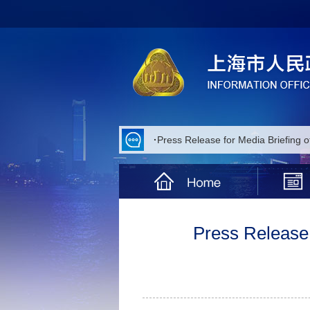
·
Press Release for Media Briefing 
·
Press Release for Media Briefing 
·
Press Release for Media Briefing 
·
Press Release for Media Briefing 
Press Release 
·
Press Release for Media Briefing 
·
Press Release for Media Briefing
·
Press Release for Media Briefing